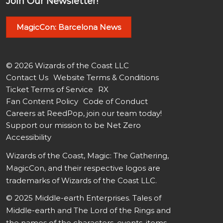
Join Our Newsletter!
MagicCon: Barcelona News
© 2026 Wizards of the Coast LLC
Contact Us
Website Terms & Conditions
Ticket Terms of Service
RX
Fan Content Policy
Code of Conduct
Careers at ReedPop, join our team today!
Support our mission to be Net Zero
Accessibility
Wizards of the Coast, Magic: The Gathering,
MagicCon, and their respective logos are
trademarks of Wizards of the Coast LLC.
© 2025 Middle-earth Enterprises. Tales of
Middle-earth and The Lord of the Rings and
the names of the characters, events, items