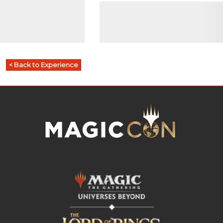
< Back to Experience