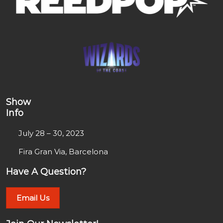
Show
Info
July 28 – 30, 2023
Fira Gran Via, Barcelona
Have A Question?
Email Us