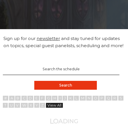
Sign up for our
newsletter
and stay tuned for updates
on topics, special guest panelists, scheduling and more!
Search
#
A
B
C
D
E
F
G
H
I
J
K
L
M
N
O
P
Q
R
S
T
U
V
W
X
Y
Z
View All
A
O
D
L
I
N
G